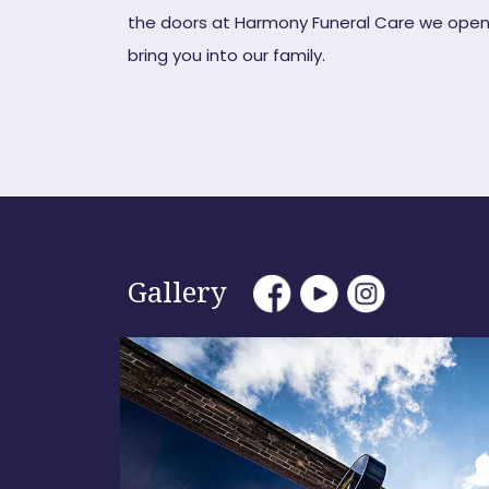
the doors at Harmony Funeral Care we open
bring you into our family.
Gallery