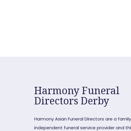
Request a ca
Harmony Funeral
Directors Derby
Harmony Asian Funeral Directors are a famil
independent funeral service provider and this