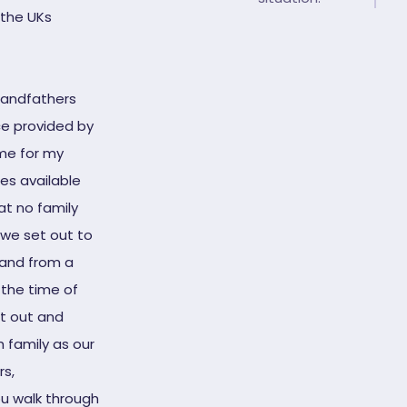
the UKs
randfathers
ice provided by
ime for my
ces available
t no family
 we set out to
tand from a
 the time of
et out and
 family as our
rs,
ou walk through