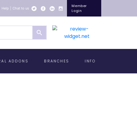
Member
|
Help
|
Chat to us
Login
search
RAL ADDONS
BRANCHES
INFO