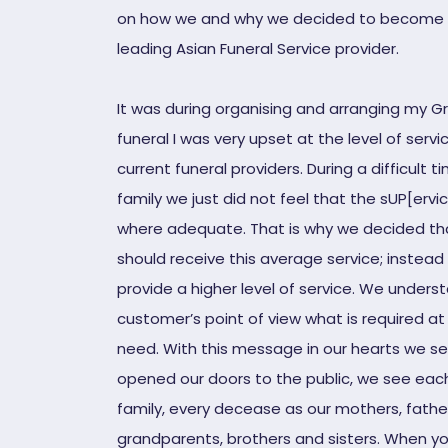
on how we and why we decided to become 
leading Asian Funeral Service provider.
It was during organising and arranging my G
funeral I was very upset at the level of serv
current funeral providers. During a difficult t
family we just did not feel that the sUP[ervi
where adequate. That is why we decided tha
should receive this average service; instead
provide a higher level of service. We unders
customer’s point of view what is required at
need. With this message in our hearts we s
opened our doors to the public, we see each
family, every decease as our mothers, fathe
grandparents, brothers and sisters. When y