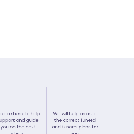
y contact >
e are here to help
We will help arrange
upport and guide
the correct funeral
you on the next
and funeral plans for
steps.
you.