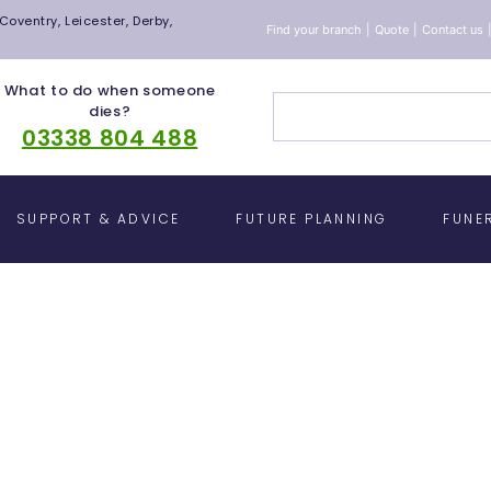
oventry, Leicester, Derby,
Find your branch
|
Quote
|
Contact us
What to do when someone
dies?
03338 804 488
SUPPORT & ADVICE
FUTURE PLANNING
FUNE