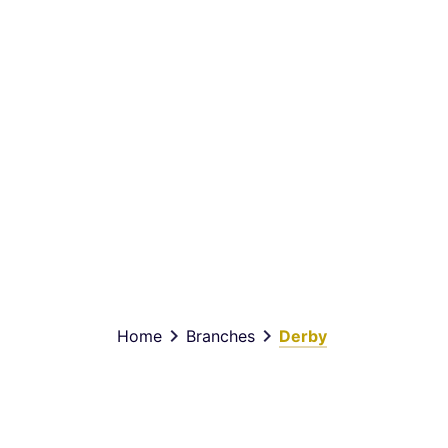
keyboard_arrow_right
keyboard_arrow_right
Home
Branches
Derby