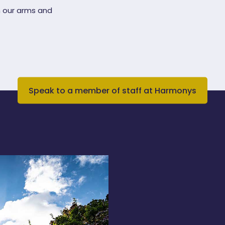
 our arms and
Speak to a member of staff at Harmonys