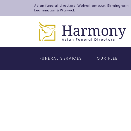
Asian funeral directors, Wolverhampton, Birmingham, C
Leamington & Warwick
FUNERAL SERVICES
OUR FLEET