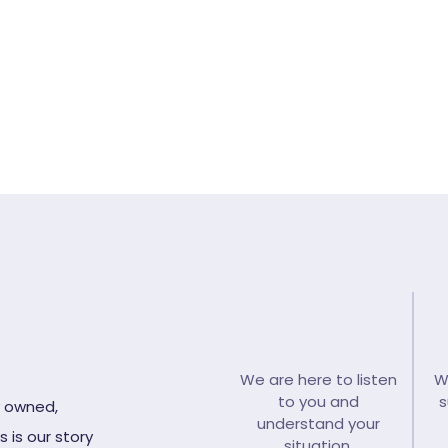
ll back from our funeral careteam >
Emergenc
We are here to listen
W
to you and
s
y owned,
understand your
 is our story
situation.