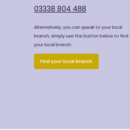
03338 804 488
Alternatively, you can speak to your local
branch, simply use the button below to find
your local branch:
Find your local branch