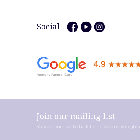
Social
Join our mailing list
Stay in touch with the latest delivered straight 