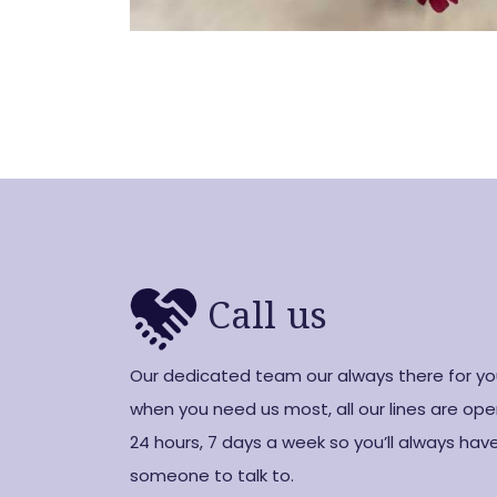
Call us
Our dedicated team our always there for y
when you need us most, all our lines are op
24 hours, 7 days a week so you’ll always hav
someone to talk to.