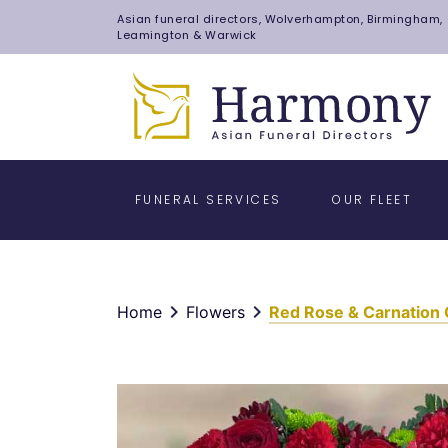
Asian funeral directors, Wolverhampton, Birmingham, C
Leamington & Warwick
FUNERAL SERVICES
OUR FLEET
keyboard_arrow_right
keyboard_arrow_right
Home
Flowers
Red Rose & Carnation