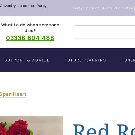
oventry, Leicester, Derby,
Find your branch
|
Quote
|
Contact us
What to do when someone
dies?
03338 804 488
SUPPORT & ADVICE
FUTURE PLANNING
FUNE
 Open Heart
Red R