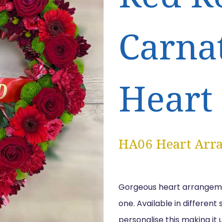
Carna
Heart
HA06 Heart Arr
Gorgeous heart arrangement
one. Available in different
personalise this making it 