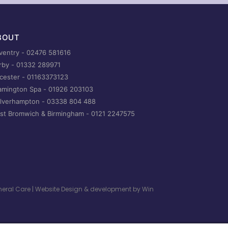
BOUT
ventry -
02476 581616
rby -
01332 289971
icester -
01163373123
amington Spa -
01926 203103
lverhampton -
03338 804 488
st Bromwich & Birmingham -
0121 2247575
uneral Care | Website Design & development by
Win