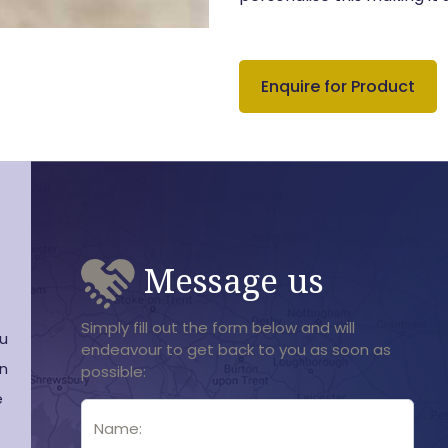
Enquire for Product
Message us
Simply fill out the form below and will
ou
endeavour to get back to you as soon as
en
possible:
e