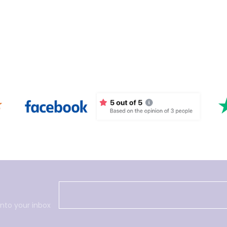
into your inbox