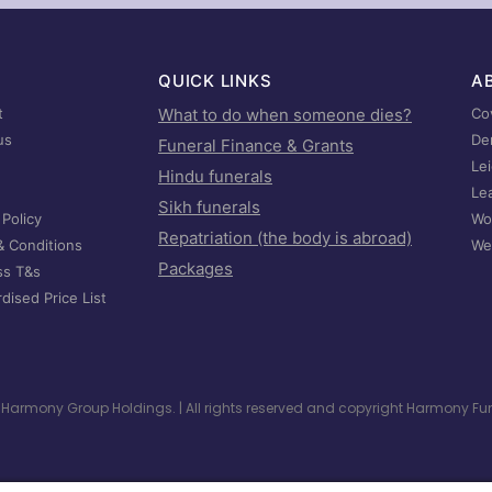
QUICK LINKS
A
t
What to do when someone dies?
Co
us
De
Funeral Finance & Grants
Le
Hindu funerals
Le
Sikh funerals
 Policy
Wo
Repatriation (the body is abroad)
& Conditions
We
Packages
ss T&s
dised Price List
he Harmony Group Holdings. | All rights reserved and copyright Harmony F