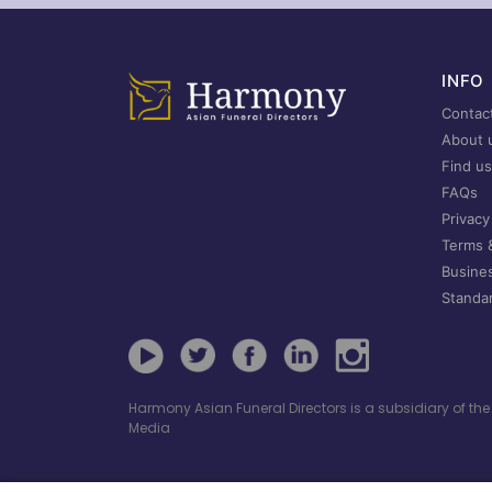
INFO
Contac
About 
Find us
FAQs
Privacy
Terms 
Busine
Standar
Harmony Asian Funeral Directors is a subsidiary of t
Media