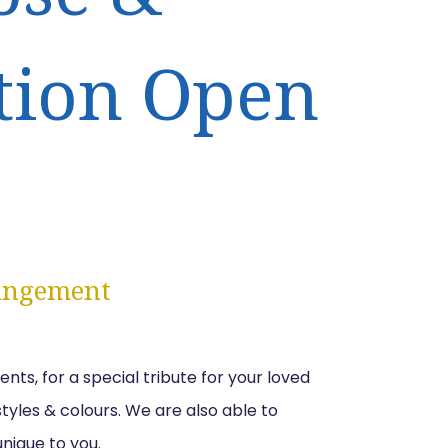
tion Open
angement
s, for a special tribute for your loved
 styles & colours. We are also able to
unique to you.