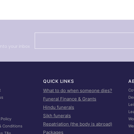
into your inbox
QUICK LINKS
A
t
What to do when someone dies?
Co
us
De
Funeral Finance & Grants
Le
Hindu funerals
Le
Sikh funerals
 Policy
Wo
Repatriation (the body is abroad)
& Conditions
We
Packages
ss T&s