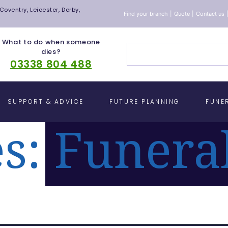
oventry, Leicester, Derby,
Find your branch
|
Quote
|
Contact us
What to do when someone
dies?
03338 804 488
SUPPORT & ADVICE
FUTURE PLANNING
FUNE
es:
Funera