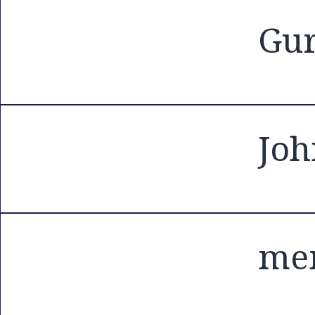
Gur
Joh
me