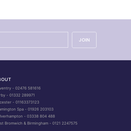
JOIN
BOUT
ventry -
02476 581616
rby -
01332 289971
icester -
01163373123
amington Spa -
01926 203103
lverhampton -
03338 804 488
st Bromwich & Birmingham -
0121 2247575