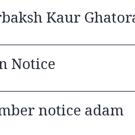
baksh Kaur Ghator
n Notice
mber notice adam