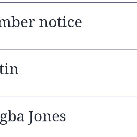
ber notice
tin
gba Jones