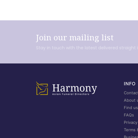
Join our mailing list
Stay in touch with the latest delivered straight 
INFO
Contac
About 
Find us
FAQs
Privacy
Terms 
Busine