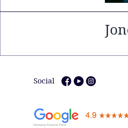
Jon
Social