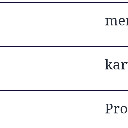
mem
kar
Pro