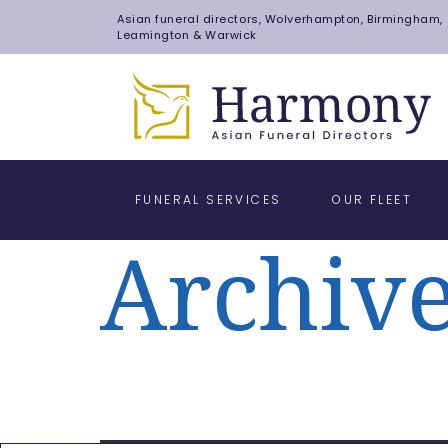
Asian funeral directors, Wolverhampton, Birmingham, C
Leamington & Warwick
FUNERAL SERVICES
OUR FLEET
Archiv