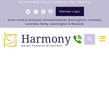
Find your branch
|
Quote
|
Contact us
|
Help
|
Chat to us
Member Login
Asian funeral directors, Wolverhampton, Birmingham, Coventry,
Leicester, Derby, Leamington & Warwick
search