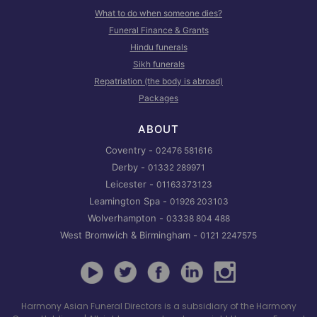
What to do when someone dies?
Funeral Finance & Grants
Hindu funerals
Sikh funerals
Repatriation (the body is abroad)
Packages
ABOUT
Coventry -
02476 581616
Derby -
01332 289971
Leicester -
01163373123
Leamington Spa -
01926 203103
Wolverhampton -
03338 804 488
West Bromwich & Birmingham -
0121 2247575
Harmony Asian Funeral Directors is a subsidiary of the Harmony