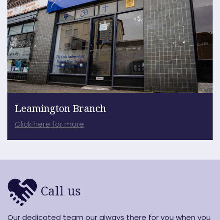
Leamington Branch
Click here for more
Call us
Our dedicated team our always there for you when you