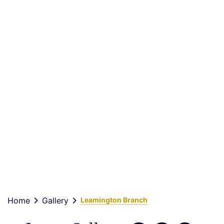
Leamington
Branch
keyboard_arrow_right
keyboard_arrow_right
Home
Gallery
Leamington Branch