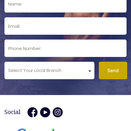
Social