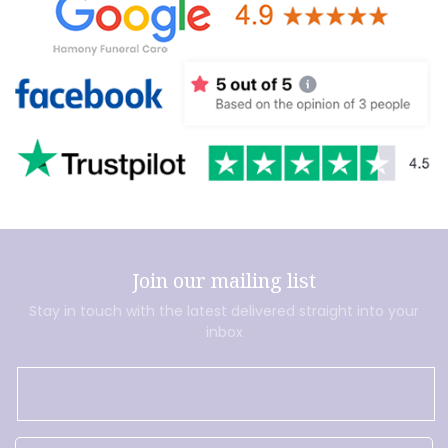
Join our mailing list
Stay in touch with the latest delivered straight into your
inbox