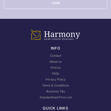
JOIN
INFO
Contact
About us
Find us
FAQs
Privacy Policy
Terms & Conditions
Business T&s
Standardised Price List
QUICK LINKS