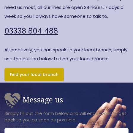
need us most, all our lines are open 24 hours, 7 days a
week so you’ll always have someone to talk to.
03338 804 488
Alternatively, you can speak to your local branch, simply
use the button below to find your local branch:
Find your local branch
Message us
Simply fill out the form below and will endeavour to get
back to you as soon as possible: