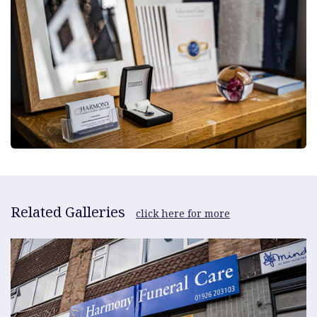
Related Galleries
click here for more